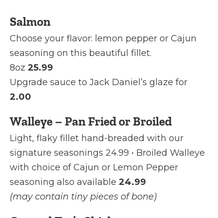
Salmon
Choose your flavor: lemon pepper or Cajun
seasoning on this beautiful fillet.
8oz
25.99
Upgrade sauce to Jack Daniel’s glaze for
2.00
Walleye – Pan Fried or Broiled
Light, flaky fillet hand-breaded with our
signature seasonings 24.99 • Broiled Walleye
with choice of Cajun or Lemon Pepper
seasoning also available
24.99
(may contain tiny pieces of bone)