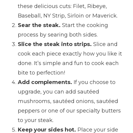
these delicious cuts: Filet, Ribeye,
Baseball, NY Strip, Sirloin or Maverick.
Sear the steak.
Start the cooking
process by searing both sides.
Slice the steak into strips.
Slice and
cook each piece exactly how you like it
done. It’s simple and fun to cook each
bite to perfection!
Add complements.
If you choose to
upgrade, you can add sautéed
mushrooms, sautéed onions, sautéed
peppers or one of our specialty butters
to your steak.
Keep your sides hot.
Place your side