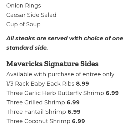
Onion Rings
Caesar Side Salad
Cup of Soup
All steaks are served with choice of one
standard side.
Mavericks Signature Sides
Available with purchase of entree only
1/3 Rack Baby Back Ribs
8.99
Three Garlic Herb Butterfly Shrimp
6.99
Three Grilled Shrimp
6.99
Three Fantail Shrimp
6.99
Three Coconut Shrimp
6.99