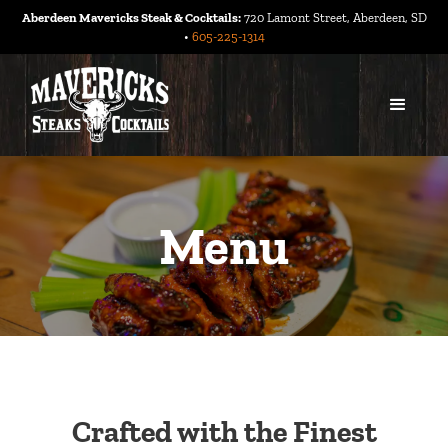
Aberdeen Mavericks Steak & Cocktails:
720 Lamont Street, Aberdeen, SD
•
605-225-1314
Menu
Crafted with the Finest