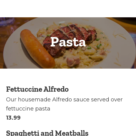
Pasta
Fettuccine Alfredo
Our housemade Alfredo sauce served over
fettuccine pasta
13.99
Spaghetti and Meatballs