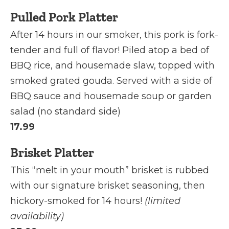
Pulled Pork Platter
After 14 hours in our smoker, this pork is fork-
tender and full of flavor! Piled atop a bed of
BBQ rice, and housemade slaw, topped with
smoked grated gouda. Served with a side of
BBQ sauce and housemade soup or garden
salad (no standard side)
17.99
Brisket Platter
This “melt in your mouth” brisket is rubbed
with our signature brisket seasoning, then
hickory-smoked for 14 hours!
(limited
availability)