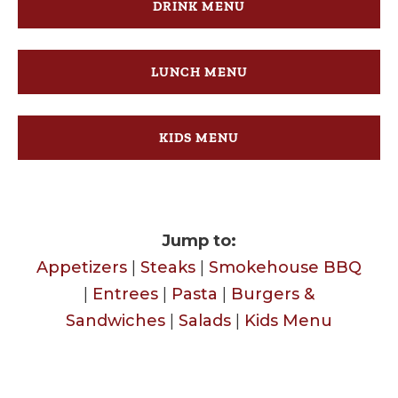
DRINK MENU
LUNCH MENU
KIDS MENU
Jump to:
Appetizers
|
Steaks
|
Smokehouse BBQ
|
Entrees
|
Pasta
|
Burgers &
Sandwiches
|
Salads
|
Kids Menu