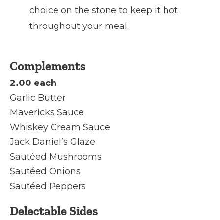
choice on the stone to keep it hot
throughout your meal.
Complements
2.00 each
Garlic Butter
Mavericks Sauce
Whiskey Cream Sauce
Jack Daniel’s Glaze
Sautéed Mushrooms
Sautéed Onions
Sautéed Peppers
Delectable Sides