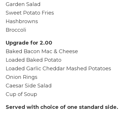
Garden Salad
Sweet Potato Fries
Hashbrowns
Broccoli
Upgrade for 2.00
Baked Bacon Mac & Cheese
Loaded Baked Potato
Loaded Garlic Cheddar Mashed Potatoes
Onion Rings
Caesar Side Salad
Cup of Soup
Served with choice of one standard side.