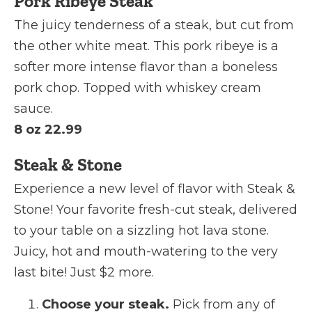
Pork Ribeye Steak
The juicy tenderness of a steak, but cut from
the other white meat. This pork ribeye is a
softer more intense flavor than a boneless
pork chop. Topped with whiskey cream
sauce.
8 oz 22.99
Steak & Stone
Experience a new level of flavor with Steak &
Stone! Your favorite fresh-cut steak, delivered
to your table on a sizzling hot lava stone.
Juicy, hot and mouth-watering to the very
last bite! Just $2 more.
Choose your steak.
Pick from any of