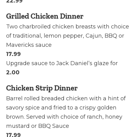
22.99
Grilled Chicken Dinner
Two charbroiled chicken breasts with choice
of traditional, lemon pepper, Cajun, BBQ or
Mavericks sauce
17.99
Upgrade sauce to Jack Daniel’s glaze for
2.00
Chicken Strip Dinner
Barrel rolled breaded chicken with a hint of
savory spice and fried to a crispy golden
brown. Served with choice of ranch, honey
mustard or BBQ Sauce
17.99