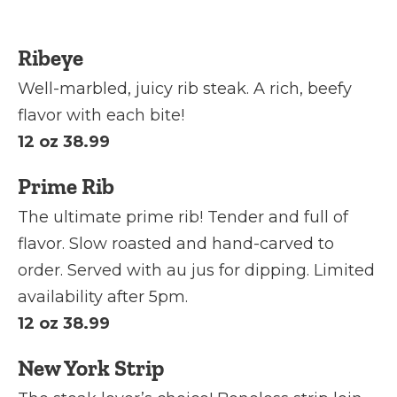
Ribeye
Well-marbled, juicy rib steak. A rich, beefy
flavor with each bite!
12 oz 38.99
Prime Rib
The ultimate prime rib! Tender and full of
flavor. Slow roasted and hand-carved to
order. Served with au jus for dipping. Limited
availability after 5pm.
12 oz 38.99
New York Strip