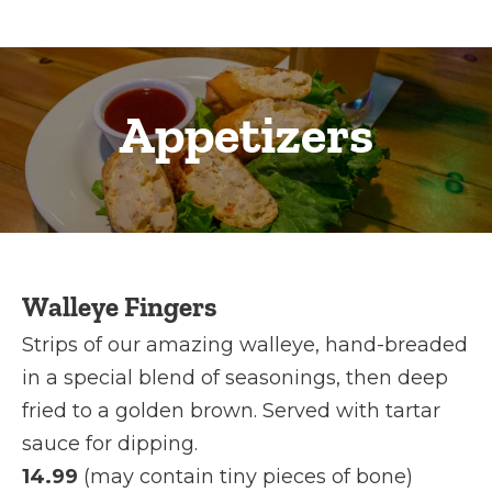
Appetizers
Walleye Fingers
Strips of our amazing walleye, hand-breaded
in a special blend of seasonings, then deep
fried to a golden brown. Served with tartar
sauce for dipping.
14.99
(may contain tiny pieces of bone)