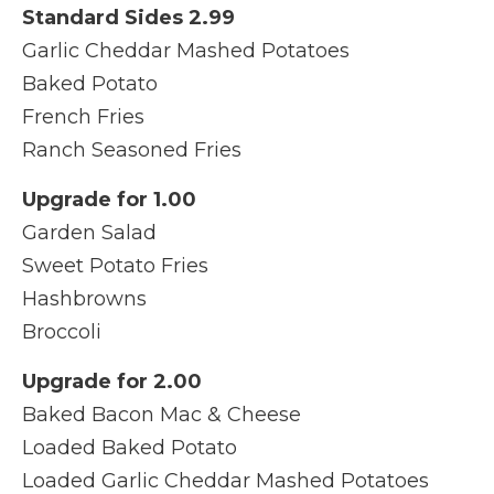
Standard Sides 2.99
Garlic Cheddar Mashed Potatoes
Baked Potato
French Fries
Ranch Seasoned Fries
Upgrade for 1.00
Garden Salad
Sweet Potato Fries
Hashbrowns
Broccoli
Upgrade for 2.00
Baked Bacon Mac & Cheese
Loaded Baked Potato
Loaded Garlic Cheddar Mashed Potatoes