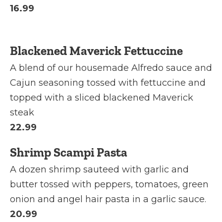
16.99
Blackened Maverick Fettuccine
A blend of our housemade Alfredo sauce and
Cajun seasoning tossed with fettuccine and
topped with a sliced blackened Maverick
steak
22.99
Shrimp Scampi Pasta
A dozen shrimp sauteed with garlic and
butter tossed with peppers, tomatoes, green
onion and angel hair pasta in a garlic sauce.
20.99