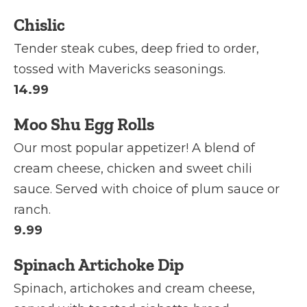
Chislic
Tender steak cubes, deep fried to order,
tossed with Mavericks seasonings.
14.99
Moo Shu Egg Rolls
Our most popular appetizer! A blend of
cream cheese, chicken and sweet chili
sauce. Served with choice of plum sauce or
ranch.
9.99
Spinach Artichoke Dip
Spinach, artichokes and cream cheese,