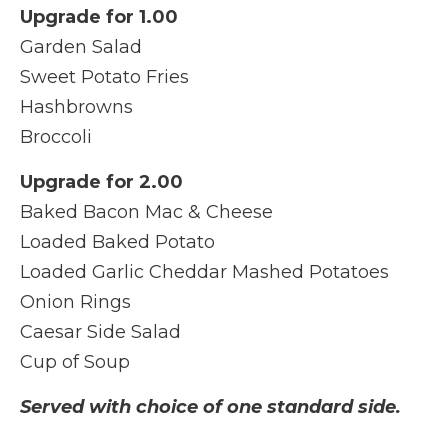
Upgrade for 1.00
Garden Salad
Sweet Potato Fries
Hashbrowns
Broccoli
Upgrade for 2.00
Baked Bacon Mac & Cheese
Loaded Baked Potato
Loaded Garlic Cheddar Mashed Potatoes
Onion Rings
Caesar Side Salad
Cup of Soup
Served with choice of one standard side.