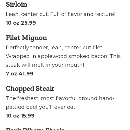
Sirloin
Lean, center cut. Full of flavor and texture!
10 oz 25.99
Filet Mignon
Perfectly tender, lean, center cut filet.
Wrapped in applewood smoked bacon. This
steak will melt in your mouth!
7 oz 41.99
Chopped Steak
The freshest, most flavorful ground hand-
pattied beef you’ll ever eat!
10 oz 15.99