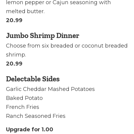
lemon pepper or Cajun seasoning with
melted butter.
20.99
Jumbo Shrimp Dinner
Choose from six breaded or coconut breaded
shrimp.
20.99
Delectable Sides
Garlic Cheddar Mashed Potatoes
Baked Potato
French Fries
Ranch Seasoned Fries
Upgrade for 1.00