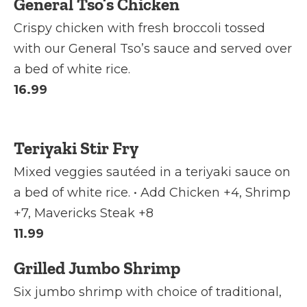
General Tso’s Chicken
Crispy chicken with fresh broccoli tossed
with our General Tso’s sauce and served over
a bed of white rice.
16.99
Teriyaki Stir Fry
Mixed veggies sautéed in a teriyaki sauce on
a bed of white rice. • Add Chicken +4, Shrimp
+7, Mavericks Steak +8
11.99
Grilled Jumbo Shrimp
Six jumbo shrimp with choice of traditional,