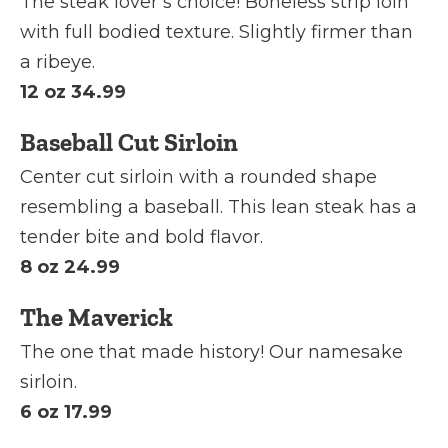
The steak lover’s choice! Boneless strip loin
with full bodied texture. Slightly firmer than
a ribeye.
12 oz 34.99
Baseball Cut Sirloin
Center cut sirloin with a rounded shape
resembling a baseball. This lean steak has a
tender bite and bold flavor.
8 oz 24.99
The Maverick
The one that made history! Our namesake
sirloin.
6 oz 17.99