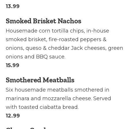
13.99
Smoked Brisket Nachos
Housemade corn tortilla chips, in-house
smoked brisket, fire-roasted peppers &
onions, queso & cheddar Jack cheeses, green
onions and BBQ sauce.
15.99
Smothered Meatballs
Six housemade meatballs smothered in
marinara and mozzarella cheese. Served
with toasted ciabatta bread.
12.99