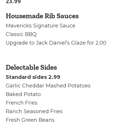
23.99
Housemade Rib Sauces
Mavericks Signature Sauce
Classic BBQ
Upgrade to Jack Daniel’s Glaze for 2.00
Delectable Sides
Standard sides 2.99
Garlic Cheddar Mashed Potatoes
Baked Potato
French Fries
Ranch Seasoned Fries
Fresh Green Beans