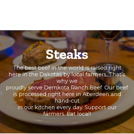
Steaks
The best beef in the world is raised right
here in the Dakotas by local farmers. That’s
why we
proudly serve Demkota Ranch Beef. Our beef
is processed right here in Aberdeen and
hand-cut
in our kitchen every day. Support our
farmers. Eat local!