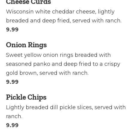
Cheese Curds
Wisconsin white cheddar cheese, lightly
breaded and deep fried, served with ranch.
9.99
Onion Rings
Sweet yellow onion rings breaded with
seasoned panko and deep fried to a crispy
gold brown, served with ranch.
9.99
Pickle Chips
Lightly breaded dill pickle slices, served with
ranch.
9.99