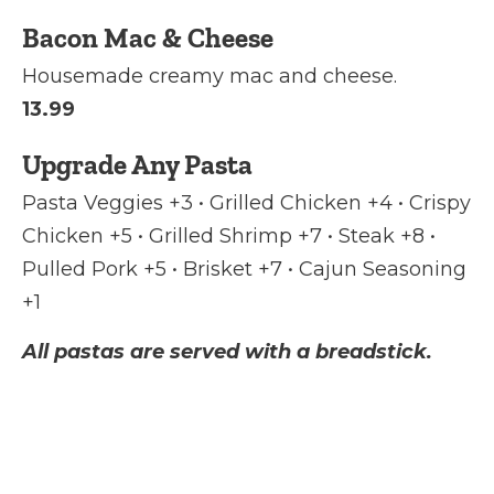
Bacon Mac & Cheese
Housemade creamy mac and cheese.
13.99
Upgrade Any Pasta
Pasta Veggies +3 • Grilled Chicken +4 • Crispy
Chicken +5 • Grilled Shrimp +7 • Steak +8 •
Pulled Pork +5 • Brisket +7 • Cajun Seasoning
+1
All pastas are served with a breadstick.