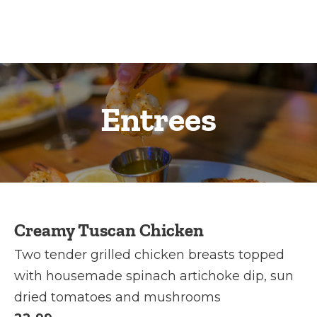
Entrees
Creamy Tuscan Chicken
Two tender grilled chicken breasts topped
with housemade spinach artichoke dip, sun
dried tomatoes and mushrooms