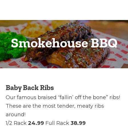
Smokehouse BBQ
Baby Back Ribs
Our famous braised “fallin’ off the bone” ribs!
These are the most tender, meaty ribs
around!
1/2 Rack
24.99
Full Rack
38.99