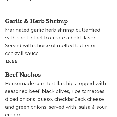
Garlic & Herb Shrimp
Marinated garlic herb shrimp butterflied
with shell intact to create a bold flavor.
Served with choice of melted butter or
cocktail sauce.
13.99
Beef Nachos
Housemade corn tortilla chips topped with
seasoned beef, black olives, ripe tomatoes,
diced onions, queso, cheddar Jack cheese
and green onions, served with salsa & sour
cream.