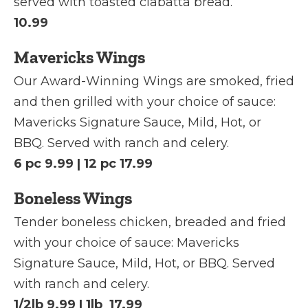
served with toasted ciabatta bread.
10.99
Mavericks Wings
Our Award-Winning Wings are smoked, fried
and then grilled with your choice of sauce:
Mavericks Signature Sauce, Mild, Hot, or
BBQ. Served with ranch and celery.
6 pc 9.99 | 12 pc 17.99
Boneless Wings
Tender boneless chicken, breaded and fried
with your choice of sauce: Mavericks
Signature Sauce, Mild, Hot, or BBQ. Served
with ranch and celery.
1/2lb 9.99 | 1lb 17.99