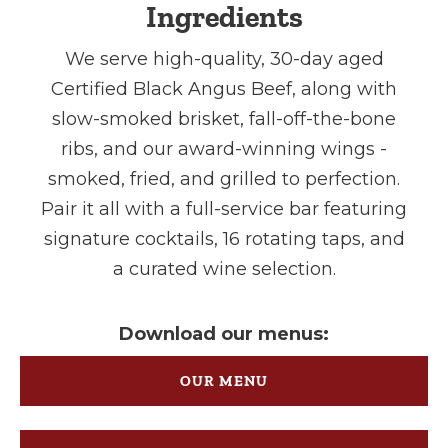
Ingredients
We serve high-quality, 30-day aged
Certified Black Angus Beef, along with
slow-smoked brisket, fall-off-the-bone
ribs, and our award-winning wings -
smoked, fried, and grilled to perfection.
Pair it all with a full-service bar featuring
signature cocktails, 16 rotating taps, and
a curated wine selection.
Download our menus:
OUR MENU