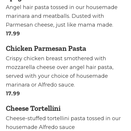
Angel hair pasta tossed in our housemade
marinara and meatballs. Dusted with
Parmesan cheese, just like mama made.
17.99
Chicken Parmesan Pasta
Crispy chicken breast smothered with
mozzarella cheese over angel hair pasta,
served with your choice of housemade
marinara or Alfredo sauce.
17.99
Cheese Tortellini
Cheese-stuffed tortellini pasta tossed in our
housemade Alfredo sauce