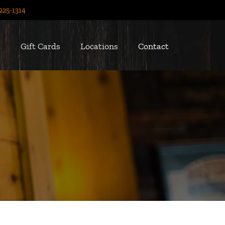
225-1314
t
Gift Cards
Locations
Contact