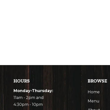
HOURS
BROWSE
Monday-Thursday:
Home
11am - 2pm and
Menu
4:30pm - 10pm