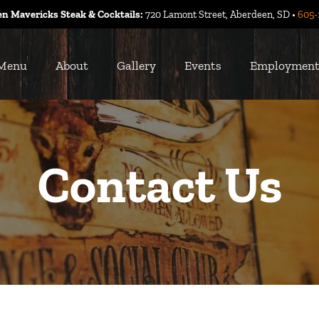
n Mavericks Steak & Cocktails:
720 Lamont Street, Aberdeen, SD •
605-
Menu
About
Gallery
Events
Employmen
Contact Us