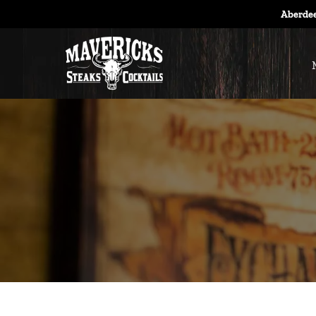
Aberdee