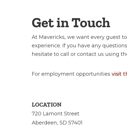
Get in Touch
At Mavericks, we want every guest to
experience. If you have any questio
hesitate to call or contact us using t
For employment opportunities
visit
LOCATION
720 Lamont Street
Aberdeen, SD 57401