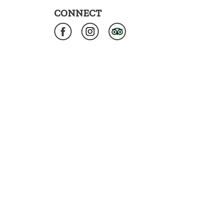
CONNECT