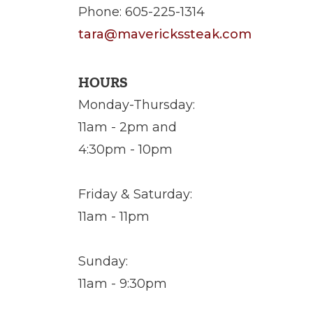
Phone: 605-225-1314
tara@maverickssteak.com
HOURS
Monday-Thursday:
11am - 2pm and
4:30pm - 10pm
Friday & Saturday:
11am - 11pm
Sunday:
11am - 9:30pm