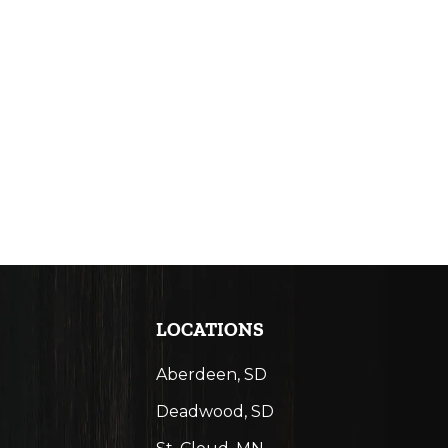
LOCATIONS
Aberdeen, SD
Deadwood, SD