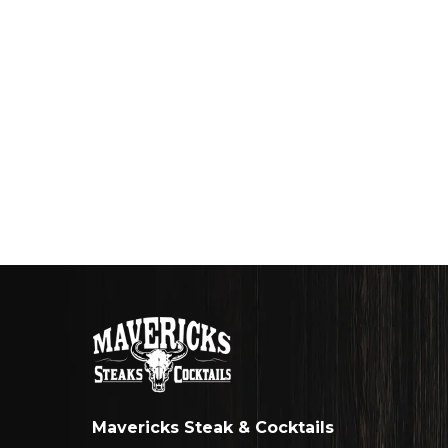
Mavericks Steak & Cocktails