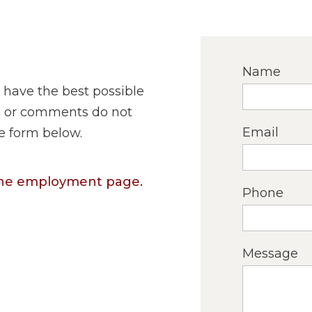
Name
 have the best possible
ns or comments do not
Email
he form below.
 the employment page.
Phone
Message